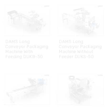
DAMS Long
DAMS Long
Conveyor Packaging
Conveyor Packaging
Machine With
Machine Without
Feeding DUKB-50
Feeder DUKS-50
DAMS Reverse Table
DAMS- Mobile Jaw
Packaging Machine
Group Packaging
DTMP-50
Machine DGGP – 50