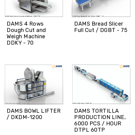
DAMS 4 Rows
DAMS Bread Slicer
Dough Cut and
Full Cut / DGBT - 75
Weigh Machine
DDKY - 70
DAMS BOWL LIFTER
DAMS TORTILLA
/ DKDM-1200
PRODUCTION LINE,
6000 PCS / HOUR
DTPL 60TP