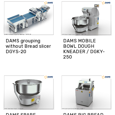
DAMS grouping
DAMS MOBILE
without Bread slicer
BOWL DOUGH
DGYS-20
KNEADER / DGKY-
250