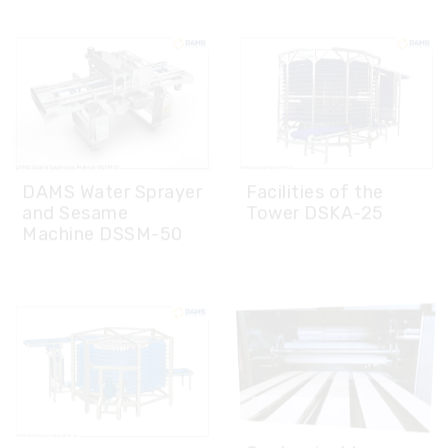
DAMS Water Sprayer
Facilities of the
and Sesame
Tower DSKA-25
Machine DSSM-50
Customizable
DAMS Fermentation
Design on Demand
Tower DFKA-25