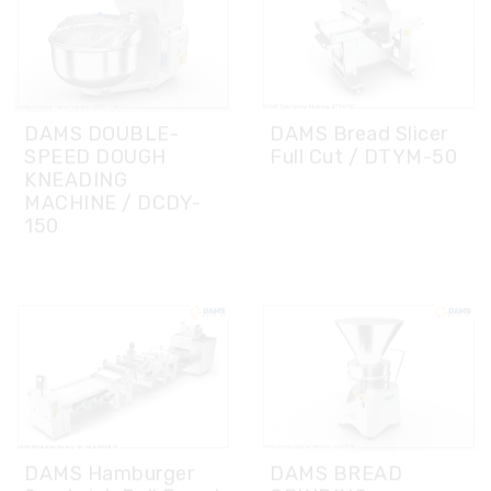
DAMS DOUBLE-
DAMS Bread Slicer
SPEED DOUGH
Full Cut / DTYM-50
KNEADING
MACHINE / DCDY-
150
DAMS Hamburger
DAMS BREAD
Sandwich Roll Bread
GRINDING
Line Without
MACHINE/ DEOM-
Proofer DASS-75
80