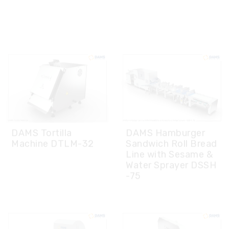
DAMS Tortilla
DAMS Hamburger
Machine DTLM-32
Sandwich Roll Bread
Line with Sesame &
Water Sprayer DSSH
-75