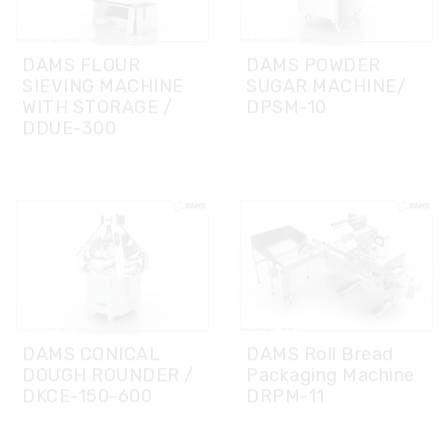
WITH STORAGE /
DPSM-10
DDUE-300
DAMS CONICAL
DAMS Roll Bread
DOUGH ROUNDER /
Packaging Machine
DKCE-150-600
DRPM-11