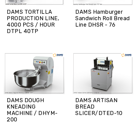
DAMS TORTILLA
DAMS Hamburger
PRODUCTION LINE,
Sandwich Roll Bread
4000 PCS / HOUR
Line DHSR - 76
DTPL 40TP
DAMS DOUGH
DAMS ARTISAN
KNEADING
BREAD
MACHINE / DHYM-
SLICER/DTED-10
200