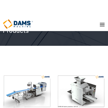
Products