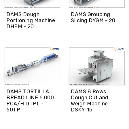
DAMS Dough
DAMS Grouping
Portioning Machine
Slicing DYGM - 20
DHPM - 20
DAMS TORTILLA
DAMS 8 Rows
BREAD LINE 6.000
Dough Cut and
PCA/H DTPL -
Weigh Machine
60TP
DSKY-15