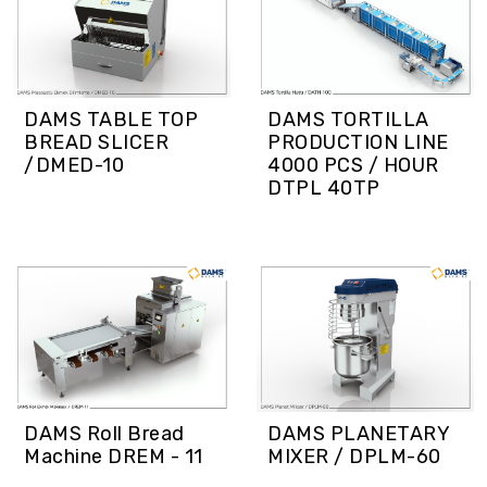
DAMS TABLE TOP
DAMS TORTILLA
BREAD SLICER
PRODUCTION LINE
/DMED-10
4000 PCS / HOUR
DTPL 40TP
DAMS Roll Bread
DAMS PLANETARY
Machine DREM - 11
MIXER / DPLM-60