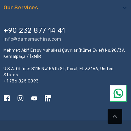
Our Services
+90 232 877 14 41
info@damsmachine.com
Mehmet Akif Ersoy Mahallesi Çayırlar (Küme Evler) No:90/3A
Kemalpaşa / İZMİR
U.S.A. Office: 8115 NW 56th St, Doral, FL 33166, United
States
+1 786 825 0893