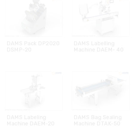
DAMS Pack DP2020
DAMS Labelling
DSMP-20
Machine DAEM- 40
DAMS Bag Sealing
DAMS Labeling
Machine DTAK-50
Machine DAEM-20