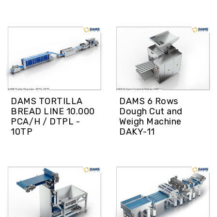
DAMS TORTILLA
DAMS 6 Rows
BREAD LINE 10.000
Dough Cut and
PCA/H / DTPL -
Weigh Machine
10TP
DAKY-11