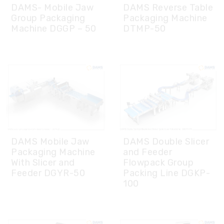
DAMS Mobile Jaw
DAMS Double Slicer
Packaging Machine
and Feeder
With Slicer and
Flowpack Group
Feeder DGYR-50
Packing Line DGKP-
100