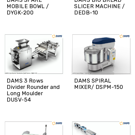
DAMS SPARE
DAMS BIG BREAD
MOBILE BOWL /
SLICER MACHINE /
DYGK-200
DEDB-10
DAMS 3 Rows
DAMS SPIRAL
Divider Rounder and
MIXER/ DSPM-150
Long Moulder
DUSV-54