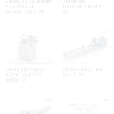
DAMS STANDARD
DAMS Pastry Line
BREAD SLICER/
DPHT-75
DSED-10