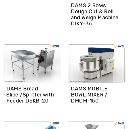
DAMS 2 Rows
Dough Cut & Roll
and Weigh Machine
DIKY-36
DAMS Bread
DAMS MOBILE
Slicer/Splitter with
BOWL MIXER /
Feeder DEKB-20
DMOM-150