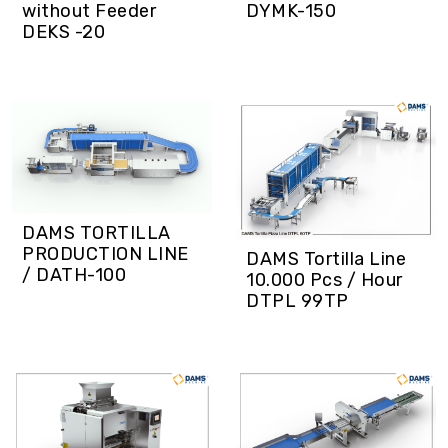
DYMK-150
without Feeder
DEKS -20
DAMS TORTILLA
PRODUCTION LINE
DAMS Tortilla Line
/ DATH-100
10.000 Pcs / Hour
DTPL 99TP