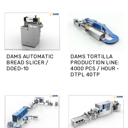
DAMS TORTILLA
DAMS AUTOMATIC
PRODUCTION LINE:
BREAD SLICER /
4000 PCS / HOUR -
DOED-10
DTPL 40TP