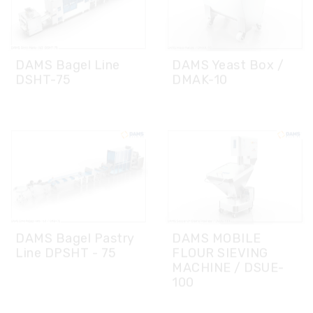
DAMS Bagel Line
DAMS Yeast Box /
DSHT-75
DMAK-10
DAMS Bagel Pastry
DAMS MOBILE
Line DPSHT - 75
FLOUR SIEVING
MACHINE / DSUE-
100