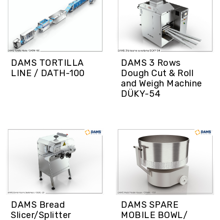
DAMS TORTILLA
DAMS 3 Rows
LINE / DATH-100
Dough Cut & Roll
and Weigh Machine
DÜKY-54
DAMS SPARE
DAMS Bread
MOBILE BOWL/
Slicer/Splitter