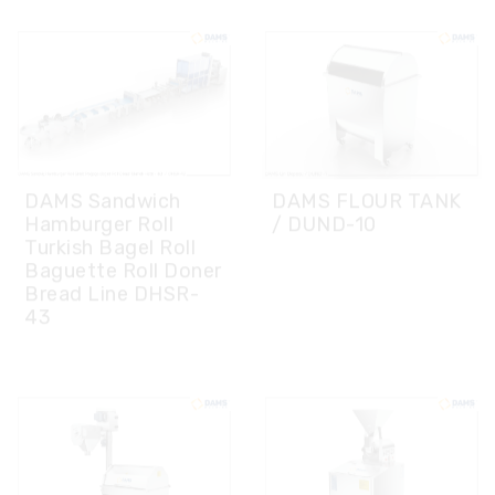
DAMS Sandwich
DAMS FLOUR TANK
Hamburger Roll
/ DUND-10
Turkish Bagel Roll
Baguette Roll Doner
Bread Line DHSR-
43
DAMS FLOUR
DAMS POWDER
SIEVING MACHINE
SUGAR MACHINE/