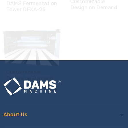
Customizable
Design on Demand
About Us