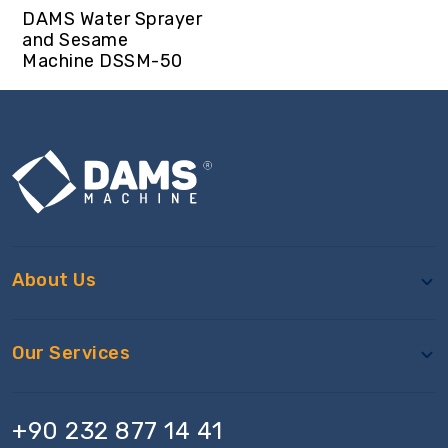
DAMS Water Sprayer
and Sesame
Machine DSSM-50
About Us
Our Services
+90 232 877 14 41