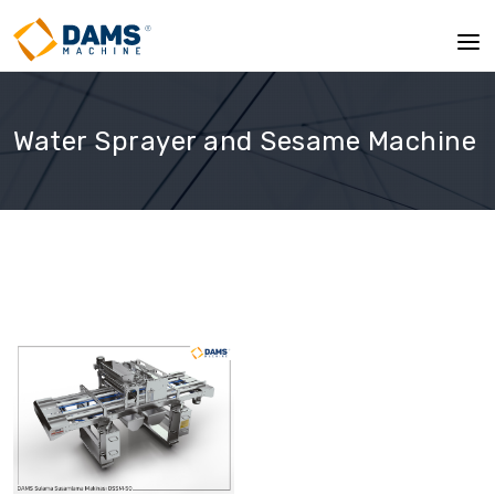
Water Sprayer and Sesame Machine