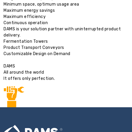
Minimum space, optimum usage area
Maximum energy savings
Maximum efficiency
Continuous operation
DAMS is your solution partner with uninterrupted product
delivery.
Fermentation Towers
Product Transport Conveyors
Customizable Design on Demand
DAMS
All around the world
It offers only perfection.