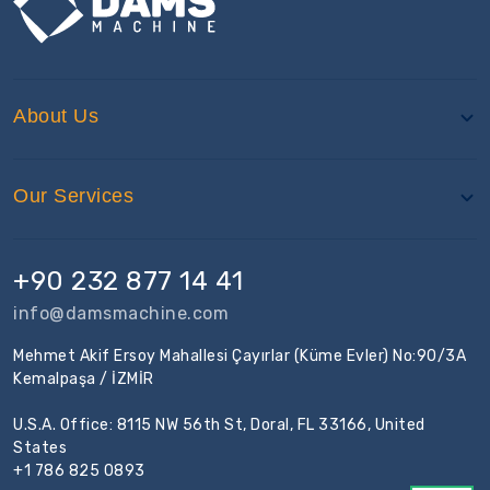
About Us
Our Services
+90 232 877 14 41
info@damsmachine.com
Mehmet Akif Ersoy Mahallesi Çayırlar (Küme Evler) No:90/3A
Kemalpaşa / İZMİR
U.S.A. Office: 8115 NW 56th St, Doral, FL 33166, United
States
+1 786 825 0893