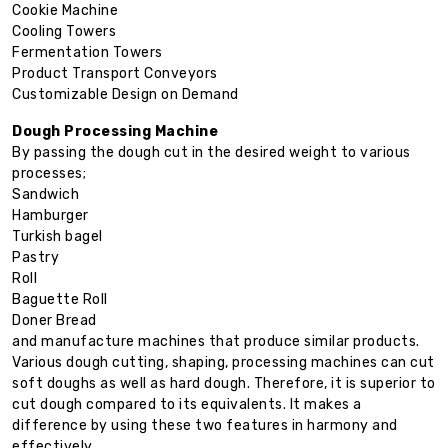
Cookie Machine
Cooling Towers
Fermentation Towers
Product Transport Conveyors
Customizable Design on Demand
Dough Processing Machine
By passing the dough cut in the desired weight to various
processes;
Sandwich
Hamburger
Turkish bagel
Pastry
Roll
Baguette Roll
Doner Bread
and manufacture machines that produce similar products.
Various dough cutting, shaping, processing machines can cut
soft doughs as well as hard dough. Therefore, it is superior to
cut dough compared to its equivalents. It makes a
difference by using these two features in harmony and
effectively.