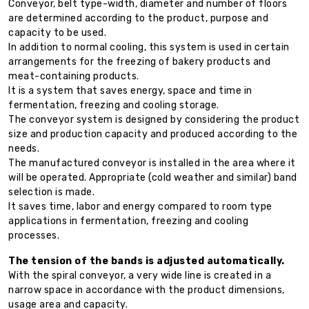
Conveyor, belt type-width, diameter and number of floors
are determined according to the product, purpose and
capacity to be used.
In addition to normal cooling, this system is used in certain
arrangements for the freezing of bakery products and
meat-containing products.
It is a system that saves energy, space and time in
fermentation, freezing and cooling storage.
The conveyor system is designed by considering the product
size and production capacity and produced according to the
needs.
The manufactured conveyor is installed in the area where it
will be operated. Appropriate (cold weather and similar) band
selection is made.
It saves time, labor and energy compared to room type
applications in fermentation, freezing and cooling
processes.
The tension of the bands is adjusted automatically.
With the spiral conveyor, a very wide line is created in a
narrow space in accordance with the product dimensions,
usage area and capacity.