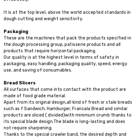
It is at the top level, above the world accepted standards in
dough cutting and weight sensitivity.
Packaging
These are the machines that pack the products specified in
the dough processing group, patisserie products and all
products that require horizontal packaging.
Our quality is at the highest level in terms of safety in
packaging, easy handling, packaging quality, speed, energy
use, and saving of consumables.
Bread Slicers
All surfaces that come into contact with the product are
made of food grade material.
Apart from its original design,all kind of fresh or stale breads
such as f Sandwich, Hamburger, Francala Bread and similar
products are sliced ( divided)with minimum crumb thanks to
its special blade design.The blade is long-lasting and does
not require sharpening.
Thanks to the special crawler band, the desired depth and