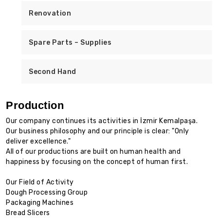
Renovation
Spare Parts – Supplies
Second Hand
Production
Our company continues its activities in İzmir Kemalpaşa.
Our business philosophy and our principle is clear: "Only
deliver excellence."
All of our productions are built on human health and
happiness by focusing on the concept of human first.
Our Field of Activity
Dough Processing Group
Packaging Machines
Bread Slicers