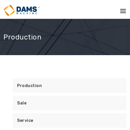
Production
Production
Sale
Service