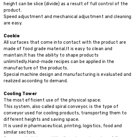
height can be slice (divide) as a result of full control of the
product.
Speed adjustment and mechanical adjustment and cleaning
are easy.
Cookie
All surfaces that come into contact with the product are
made of food grade material.It is easy to clean and
maintain.It has the ability to shape products
unlimitedly.Hand-made recipes can be applied in the
manufacture of the products.
Special machine design and manufacturing is evaluated and
realized according to demand.
Cooling Tower
The most efficient use of the physical space;
This system, also called spiral conveyor, is the type of
conveyor used for cooling products, transporting them to
different heights and saving space.
It is used in pharmaceutical, printing, logistics, food and
similar sectors.