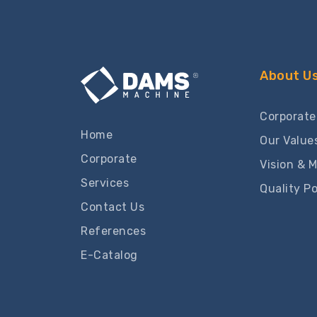
About U
Corporate
Home
Our Value
Corporate
Vision & M
Services
Quality Po
Contact Us
References
E-Catalog