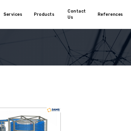
Contact
Services
Products
References
Us