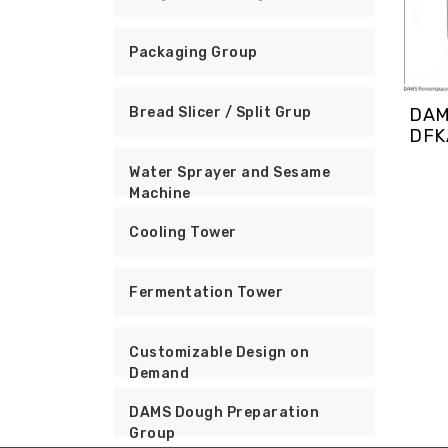
Packaging Group
DAM
Bread Slicer / Split Grup
DFK
Water Sprayer and Sesame
Machine
Cooling Tower
Fermentation Tower
Customizable Design on
Demand
DAMS Dough Preparation
Group