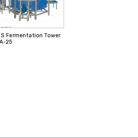
S Fermentation Tower
A-25