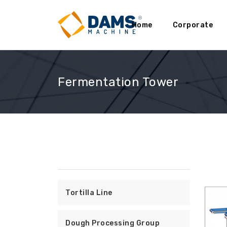
Home
Corporate
Fermentation Tower
Tortilla Line
Dough Processing Group