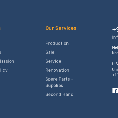
s
Our Services
+
in
Production
Meh
s
Sale
No
isssion
Service
U.S
Un
licy
Renovation
+1
Spare Parts –
Supplies
Second Hand