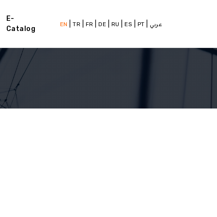
E-
|
|
|
|
|
|
|
EN
TR
FR
DE
RU
ES
PT
عربي
Catalog