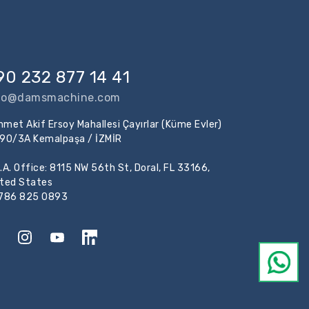
90 232 877 14 41
fo@damsmachine.com
met Akif Ersoy Mahallesi Çayırlar (Küme Evler)
:90/3A Kemalpaşa / İZMİR
.A. Office: 8115 NW 56th St, Doral, FL 33166,
ited States
 786 825 0893