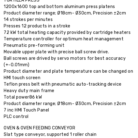
TORTILLA PRESS
1200x1600 top and bottom aluminum press platens
Product diameter range; Ø18cm- Ø30cm, Precision ±2cm
14 strokes per minutes
Presses 12 products in a stroke
72 kW total heating capacity provided by cartridge heaters
Temperature controller for optimum heat management
Pneumatic pre-forming unit
Movable upper plate with precise ball screw drive.
Ball screws are drived by servo motors for best accuracy
(+-0.01mm)
Product diameter and plate temperature can be changed on
HMI touch screen
Teflon press belt with pneumatic auto-tracking device
Heavy duty main frame
Total power86 kW
Product diameter range; Ø18cm- Ø30cm, Precision ±2cm
7 inc HMI Touch Panel
PLC control
OVEN & OVEN FEEDING CONVEYOR
Slat type conveyor, supported 1 roller chain