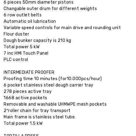
6 pieces 50mm diameter pistons
Changable outer drum for different weights
6 row outlet belts
Automatic oil lubrication
Variable speed controls for main drive and rounding unit
Flour duster
Dough bunker capacity is 210 kg
Total power 5 kW
7 inc HMI Touch Panel
PLC control
INTERMEDIATE PROOFER
Proofing time 10 minutes (for10.000pcs/hour)
6 pocket stainless steel dough carrier tray
278 pieces active tray
1668 active pockets
Removable and washable UHMWPE mesh pockets
2″roller chain for tray transport
Main frame is stainless steel tube.
Total power 1.5 kW