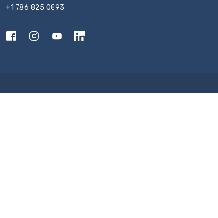
+1 786 825 0893