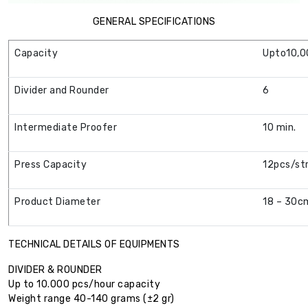
GENERAL SPECIFICATIONS
Capacity
Upto10,0
Divider and Rounder
6
Intermediate Proofer
10 min.
Press Capacity
12pcs/st
Product Diameter
18 – 30c
TECHNICAL DETAILS OF EQUIPMENTS
DIVIDER & ROUNDER
Up to 10.000 pcs/hour capacity
Weight range 40-140 grams (±2 gr)