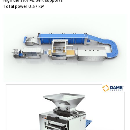
High density PE belt supports
Total power 0,37 kW