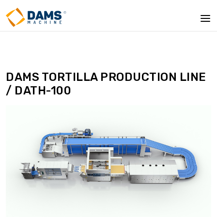
DAMS TORTILLA PRODUCTION LINE
/ DATH-100