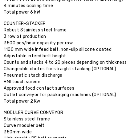
4 minutes cooling time
Total power 6 kW
COUNTER-STACKER
Robust Stainless steel frame
3 row of production
3500 pcs/hour capasity per row
1100 mm wide infeed belt, non-slip silicone coated
Adjustable infeed belt height
Counts and stacks 4 to 20 pieces depending on thickness
Changeable chutes for straight stacking (OPTIONAL)
Pneumatic stack discharge
HMI touch screen
Approved food contact surfaces
Outlet conveyor for packaging machines (OPTIONAL)
Total power 2 Kw
MODULER CURVE CONVEYOR
Stainless steel frame
Curve moduler belt
350mm wide