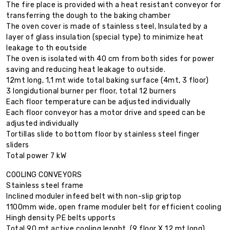
The fire place is provided with a heat resistant conveyor for
transferring the dough to the baking chamber
The oven cover is made of stainless steel, Insulated by a
layer of glass insulation (special type) to minimize heat
leakage to th eoutside
The oven is isolated with 40 cm from both sides for power
saving and reducing heat leakage to outside.
12mt long, 1,1 mt wide total baking surface (4mt, 3 floor)
3 longidutional burner per floor, total 12 burners
Each floor temperature can be adjusted individually
Each floor conveyor has a motor drive and speed can be
adjusted individually
Tortillas slide to bottom floor by stainless steel finger
sliders
Total power 7 kW
COOLING CONVEYORS
Stainless steel frame
Inclined moduler infeed belt with non-slip griptop
1100mm wide, open frame moduler belt for efficient cooling
Hingh density PE belts upports
Total 90 mt active cooling lenght, (9 floor X 12 mt long)