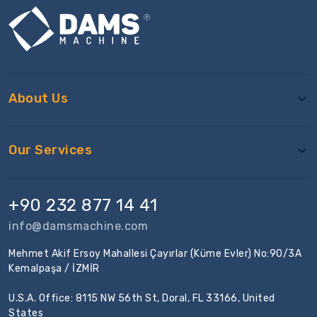
About Us
Our Services
+90 232 877 14 41
info@damsmachine.com
Mehmet Akif Ersoy Mahallesi Çayırlar (Küme Evler) No:90/3A
Kemalpaşa / İZMİR
U.S.A. Office: 8115 NW 56th St, Doral, FL 33166, United
States