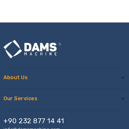
About Us
Our Services
+90 232 877 14 41