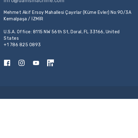
info@damsmachine.com
Mehmet Akif Ersoy Mahallesi Çayırlar (Küme Evler) No:90/3A
Kemalpaşa / İZMİR
U.S.A. Office: 8115 NW 56th St, Doral, FL 33166, United
States
+1 786 825 0893