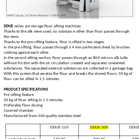
DDUE
series are storage flour sifting machines.
Thanks to the silk sieve used, no substance other than flour passes through
the sieve.
Thanks to the pre-sifting feature, flour is sifted in two stages.
In the pre-sifting, flour passes through a 4 mm perforated sheet by brushes
rubbing against each other.
In the second sifting section, flour passes through an 800 micron silk tulle
without friction with the air circulation created and separates unwanted
substances. The separated external substances are collected in a garbage bag.
With this system that aerates the flour and breaks the stoned flours, 50 kg of
flour can be sifted in 1.5 minutes.
PRODUCT SPECIFICATIONS
Pre-sifting feature
50 kg of flour sifting in 1.5 minutes
Preferably flour dosing
Covered chamber
Manufactured from 304 quality stainless steel
DDUE-150
DDUE-300
DDUE