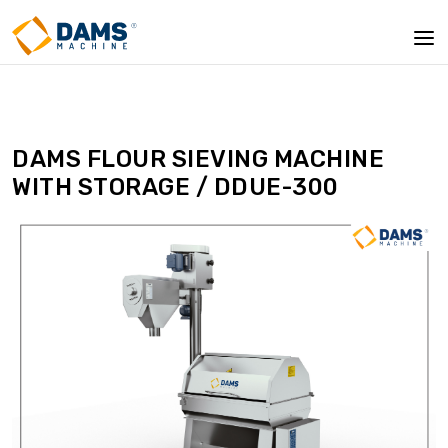
DAMS FLOUR SIEVING MACHINE
WITH STORAGE / DDUE-300