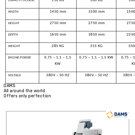
150 KG
300 KG
500
CAPACITY (FLOUR)
1450 mm
1500 mm
150
WIDTH
2750 mm
2750 mm
275
HEIGHT
1650 mm
1850 mm
225
DEPTH
285 KG
315 KG
350
WEIGHT
0,75 – 1,1 – 1,5
0,75 – 1,1 – 1,5 KW
0,75 – 1
ENGINE POWER
KW
K
380V – 50 HZ
380V – 50 HZ
380V –
VOLTAGE
DAMS
All around the world
Offers only perfection