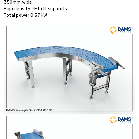
350mm wide
High density PE belt supports
Total power 0,37 kW