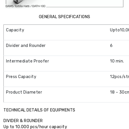
GENERAL SPECIFICATIONS
Capacity
Upto10,0
Divider and Rounder
6
Intermediate Proofer
10 min.
Press Capacity
12pcs/st
Product Diameter
18 – 30c
TECHNICAL DETAILS OF EQUIPMENTS
DIVIDER & ROUNDER
Up to 10.000 pcs/hour capacity