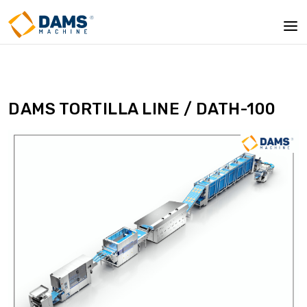
DAMS TORTILLA LINE / DATH-100