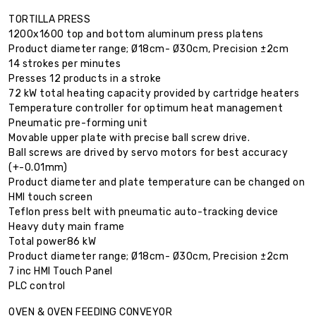
TORTILLA PRESS
1200x1600 top and bottom aluminum press platens
Product diameter range; Ø18cm- Ø30cm, Precision ±2cm
14 strokes per minutes
Presses 12 products in a stroke
72 kW total heating capacity provided by cartridge heaters
Temperature controller for optimum heat management
Pneumatic pre-forming unit
Movable upper plate with precise ball screw drive.
Ball screws are drived by servo motors for best accuracy
(+-0.01mm)
Product diameter and plate temperature can be changed on
HMI touch screen
Teflon press belt with pneumatic auto-tracking device
Heavy duty main frame
Total power86 kW
Product diameter range; Ø18cm- Ø30cm, Precision ±2cm
7 inc HMI Touch Panel
PLC control
OVEN & OVEN FEEDING CONVEYOR