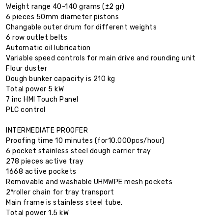
Weight range 40-140 grams (±2 gr)
6 pieces 50mm diameter pistons
Changable outer drum for different weights
6 row outlet belts
Automatic oil lubrication
Variable speed controls for main drive and rounding unit
Flour duster
Dough bunker capacity is 210 kg
Total power 5 kW
7 inc HMI Touch Panel
PLC control
INTERMEDIATE PROOFER
Proofing time 10 minutes (for10.000pcs/hour)
6 pocket stainless steel dough carrier tray
278 pieces active tray
1668 active pockets
Removable and washable UHMWPE mesh pockets
2″roller chain for tray transport
Main frame is stainless steel tube.
Total power 1.5 kW