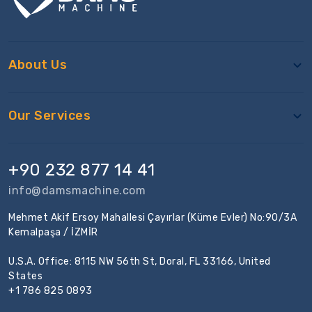
About Us
Our Services
+90 232 877 14 41
info@damsmachine.com
Mehmet Akif Ersoy Mahallesi Çayırlar (Küme Evler) No:90/3A
Kemalpaşa / İZMİR
U.S.A. Office: 8115 NW 56th St, Doral, FL 33166, United
States
+1 786 825 0893