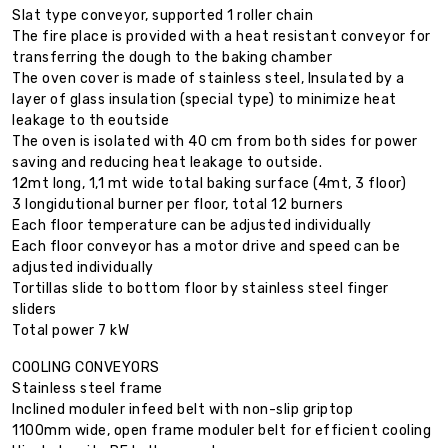
Slat type conveyor, supported 1 roller chain
The fire place is provided with a heat resistant conveyor for
transferring the dough to the baking chamber
The oven cover is made of stainless steel, Insulated by a
layer of glass insulation (special type) to minimize heat
leakage to th eoutside
The oven is isolated with 40 cm from both sides for power
saving and reducing heat leakage to outside.
12mt long, 1,1 mt wide total baking surface (4mt, 3 floor)
3 longidutional burner per floor, total 12 burners
Each floor temperature can be adjusted individually
Each floor conveyor has a motor drive and speed can be
adjusted individually
Tortillas slide to bottom floor by stainless steel finger
sliders
Total power 7 kW
COOLING CONVEYORS
Stainless steel frame
Inclined moduler infeed belt with non-slip griptop
1100mm wide, open frame moduler belt for efficient cooling