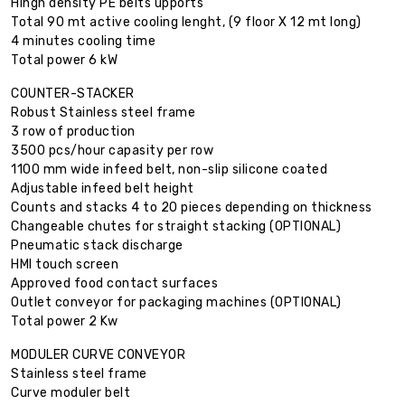
Hingh density PE belts upports
Total 90 mt active cooling lenght, (9 floor X 12 mt long)
4 minutes cooling time
Total power 6 kW
COUNTER-STACKER
Robust Stainless steel frame
3 row of production
3500 pcs/hour capasity per row
1100 mm wide infeed belt, non-slip silicone coated
Adjustable infeed belt height
Counts and stacks 4 to 20 pieces depending on thickness
Changeable chutes for straight stacking (OPTIONAL)
Pneumatic stack discharge
HMI touch screen
Approved food contact surfaces
Outlet conveyor for packaging machines (OPTIONAL)
Total power 2 Kw
MODULER CURVE CONVEYOR
Stainless steel frame
Curve moduler belt