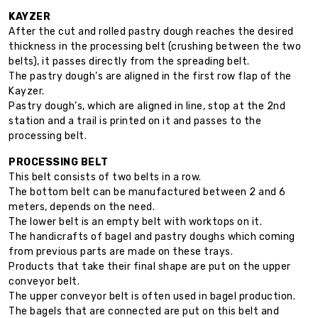
KAYZER
After the cut and rolled pastry dough reaches the desired
thickness in the processing belt (crushing between the two
belts), it passes directly from the spreading belt.
The pastry dough’s are aligned in the first row flap of the
Kayzer.
Pastry dough’s, which are aligned in line, stop at the 2nd
station and a trail is printed on it and passes to the
processing belt.
PROCESSING BELT
This belt consists of two belts in a row.
The bottom belt can be manufactured between 2 and 6
meters, depends on the need.
The lower belt is an empty belt with worktops on it.
The handicrafts of bagel and pastry doughs which coming
from previous parts are made on these trays.
Products that take their final shape are put on the upper
conveyor belt.
The upper conveyor belt is often used in bagel production.
The bagels that are connected are put on this belt and