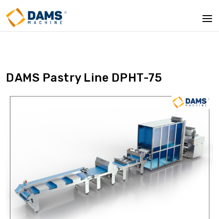
DAMS Pastry Line DPHT-75