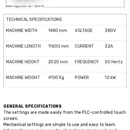
TECHNICAL SPECIFICATIONS
MACHINE WIDTH
1480 mm
VOLTAGE
380V
MACHINE LENGTH
11600 mm
CURRENT
32A
MACHINE HEIGHT
2020 mm
FREQUENCY
50 Hertz
MACHINE WEIGHT
4100 Kg
POWER
12 kW
GENERAL SPECIFICATIONS
The settings are made easily from the PLC-controlled touch
screen.
Mechanical settings are simple to use and easy to learn.