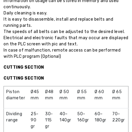
Information on usage can be stored in memory and used
continuously.
Daily cleaning is easy.
It is easy to disassemble, install and replace belts and
running parts.
The speeds of all belts can be adjusted to the desired level.
Electrical and electronic faults that may occur are displayed
on the PLC screen with pic and text.
In case of malfunction, remote access can be performed
with PLC program (Optional)
CUTTING SECTION
CUTTING SECTION
Piston
Ø45
Ø48
Ø 50
Ø 55
Ø 60
Ø 65
diameter
mm
mm
mm
mm
mm
mm
Dividing
25-
30-
40–
50–
60–
70–
range
90
115
140gr
160gr
180gr
220gr
gr
gr