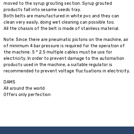
moved to the syrup grouting section. Syrup grouted
products fall into sesame seeds tray.
Both belts are manufactured in white pvc and they can
clean very easily, doing wet cleaning can possible too.
All the chassis of the belt is made of stainless material.
Note: Since there are pneumatic pistons on the machine, air
of minimum 4 bar pressure is required for the operation of
the machine. 5 * 2.5 multiple cables must be use for
electricity. In order to prevent damage to the automation
products used in the machine, a suitable regulator is
recommended to prevent voltage fluctuations in electricity.
DAMS
All around the world
Offers only perfection