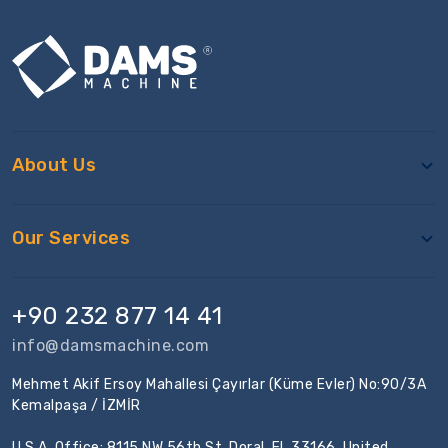
About Us
Our Services
+90 232 877 14 41
info@damsmachine.com
Mehmet Akif Ersoy Mahallesi Çayırlar (Küme Evler) No:90/3A
Kemalpaşa / İZMİR
U.S.A. Office: 8115 NW 56th St, Doral, FL 33166, United