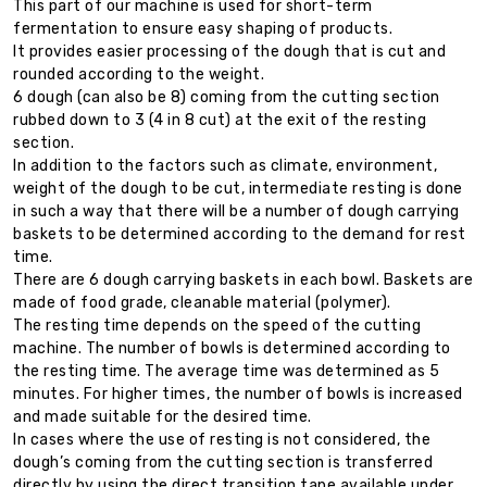
This part of our machine is used for short-term
fermentation to ensure easy shaping of products.
It provides easier processing of the dough that is cut and
rounded according to the weight.
6 dough (can also be 8) coming from the cutting section
rubbed down to 3 (4 in 8 cut) at the exit of the resting
section.
In addition to the factors such as climate, environment,
weight of the dough to be cut, intermediate resting is done
in such a way that there will be a number of dough carrying
baskets to be determined according to the demand for rest
time.
There are 6 dough carrying baskets in each bowl. Baskets are
made of food grade, cleanable material (polymer).
The resting time depends on the speed of the cutting
machine. The number of bowls is determined according to
the resting time. The average time was determined as 5
minutes. For higher times, the number of bowls is increased
and made suitable for the desired time.
In cases where the use of resting is not considered, the
dough’s coming from the cutting section is transferred
directly by using the direct transition tape available under