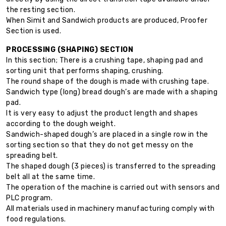
the resting section.
When Simit and Sandwich products are produced, Proofer
Section is used.
PROCESSING (SHAPING) SECTION
In this section; There is a crushing tape, shaping pad and
sorting unit that performs shaping, crushing.
The round shape of the dough is made with crushing tape.
Sandwich type (long) bread dough’s are made with a shaping
pad.
It is very easy to adjust the product length and shapes
according to the dough weight.
Sandwich-shaped dough’s are placed in a single row in the
sorting section so that they do not get messy on the
spreading belt.
The shaped dough (3 pieces) is transferred to the spreading
belt all at the same time.
The operation of the machine is carried out with sensors and
PLC program.
All materials used in machinery manufacturing comply with
food regulations.