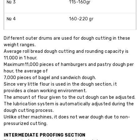
№ 3
115-160gr
№ 4
160-220 gr
Different outer drums are used for dough cutting in these
weight ranges.
Average roll bread dough cutting and rounding capacity is
11.000 in 1 hour.
Maximum11,000 pieces of hamburgers and pastry dough per
hour, the average of
7,000 pieces of bagel and sandwich dough.
Since very little flour is used in the dough section, it
provides a clean working environment.
The amount of flour given to the cut dough can be adjusted.
The lubrication system is automatically adjusted during the
dough cutting process.
Unlike other machines, it does not wear dough due to non-
pressurized cutting.
INTERMEDIATE PROOFING SECTION