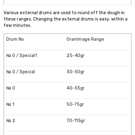
Various external drums are used to round off the dough in
these ranges. Changing the external drums is easy, within a
few minutes.
Drum No
Grammage Range
№ 0 / Special1
25-40gr
№ 0 / Special
30-50gr
№ 0
40-55gr
№ 1
50-75gr
№ 2
70-115gr