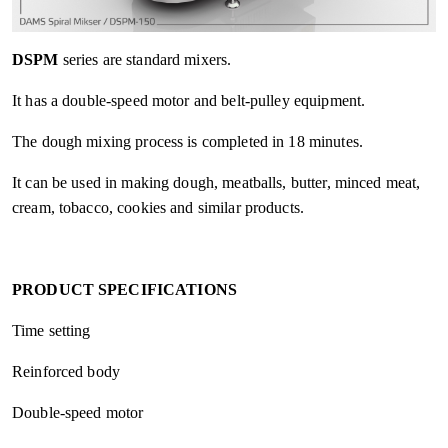
DSPM
series are standard mixers.
It has a double-speed motor and belt-pulley equipment.
The dough mixing process is completed in 18 minutes.
It can be used in making dough, meatballs, butter, minced meat,
cream, tobacco, cookies and similar products.
PRODUCT SPECIFICATIONS
Time setting
Reinforced body
Double-speed motor