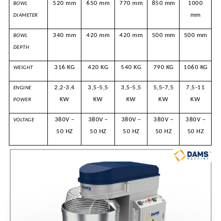
520 mm
650 mm
770 mm
850 mm
1000
BOWL
mm
DIAMETER
340 mm
420 mm
420 mm
500 mm
500 mm
BOWL
DEPTH
316 KG
420 KG
540 KG
790 KG
1060 KG
WEIGHT
2,2-3,4
3,5-5,5
3,5-5,5
5,5-7,5
7,5-11
ENGINE
KW
KW
KW
KW
KW
POWER
380V –
380V –
380V –
380V –
380V –
VOLTAGE
50 HZ
50 HZ
50 HZ
50 HZ
50 HZ