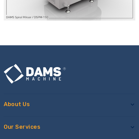
About Us
Our Services