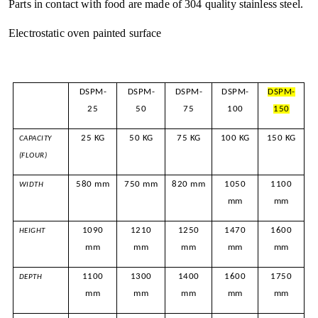
Parts in contact with food are made of 304 quality stainless steel.
Electrostatic oven painted surface
DSPM-
DSPM-
DSPM-
DSPM-
DSPM-
25
50
75
100
150
25 KG
50 KG
75 KG
100 KG
150 KG
CAPACITY
(FLOUR)
580 mm
750 mm
820 mm
1050
1100
WIDTH
mm
mm
1090
1210
1250
1470
1600
HEIGHT
mm
mm
mm
mm
mm
1100
1300
1400
1600
1750
DEPTH
mm
mm
mm
mm
mm