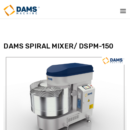
DAMS SPIRAL MIXER/ DSPM-150