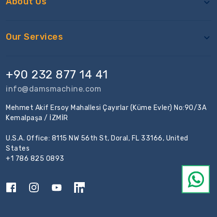
About Us
Our Services
+90 232 877 14 41
info@damsmachine.com
Mehmet Akif Ersoy Mahallesi Çayırlar (Küme Evler) No:90/3A
Kemalpaşa / İZMİR
U.S.A. Office: 8115 NW 56th St, Doral, FL 33166, United
States
+1 786 825 0893