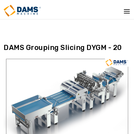
DAMS Grouping Slicing DYGM - 20