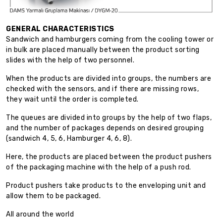
GENERAL CHARACTERISTICS
Sandwich and hamburgers coming from the cooling tower or
in bulk are placed manually between the product sorting
slides with the help of two personnel.
When the products are divided into groups, the numbers are
checked with the sensors, and if there are missing rows,
they wait until the order is completed.
The queues are divided into groups by the help of two flaps,
and the number of packages depends on desired grouping
(sandwich 4, 5, 6, Hamburger 4, 6, 8).
Here, the products are placed between the product pushers
of the packaging machine with the help of a push rod.
Product pushers take products to the enveloping unit and
allow them to be packaged.
All around the world