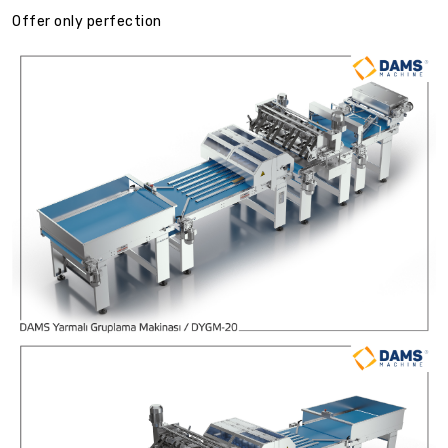
Offer only perfection